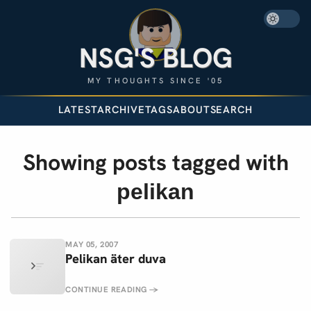
NSG'S BLOG
MY THOUGHTS SINCE '05
LATEST
ARCHIVE
TAGS
ABOUT
SEARCH
Showing posts tagged with
pelikan
MAY 05, 2007
Pelikan äter duva
CONTINUE READING
→