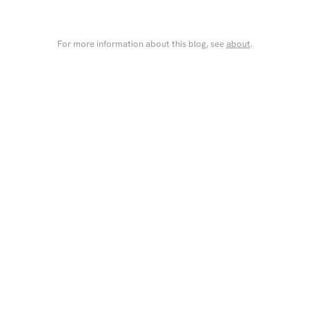
For more information about this blog, see
about
.