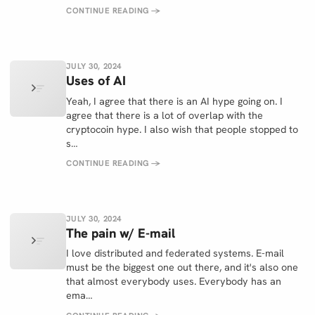
CONTINUE READING
→
JULY 30, 2024
Uses of AI
Yeah, I agree that there is an AI hype going on. I
agree that there is a lot of overlap with the
cryptocoin hype. I also wish that people stopped to
s…
CONTINUE READING
→
JULY 30, 2024
The pain w/ E-mail
I love distributed and federated systems. E-mail
must be the biggest one out there, and it's also one
that almost everybody uses. Everybody has an
ema…