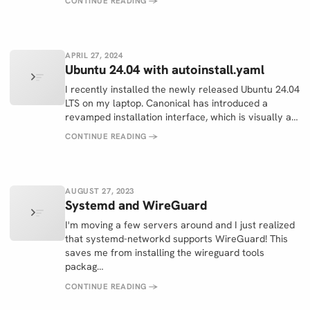
CONTINUE READING
→
APRIL 27, 2024
Ubuntu 24.04 with autoinstall.yaml
I recently installed the newly released Ubuntu 24.04
LTS on my laptop. Canonical has introduced a
revamped installation interface, which is visually a…
CONTINUE READING
→
AUGUST 27, 2023
Systemd and WireGuard
I'm moving a few servers around and I just realized
that systemd-networkd supports WireGuard! This
saves me from installing the wireguard tools
packag…
CONTINUE READING
→