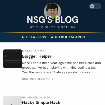
NSG'S BLOG
MY THOUGHTS SINCE '05
LATEST
ARCHIVE
TAGS
ABOUT
SEARCH
MARCH 10, 2026
Blogger Helper
Since I had a kid a year ago, time has been rare and
precious. I've been playing with vibe coding a lot.
Yes, the results aren't always production rea…
CONTINUE READING
→
NOVEMBER 26, 2025
Hacky Simple Hack