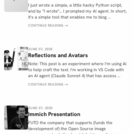
I just wrote a simple, a little hacky Python script,
and by "I wrote"... I prompted my AI agent. In short,
it's a simple tool that enables me to blog …
CONTINUE READING
→
JUNE 07, 2025
Reflections and Avatars
Note: This post is an experiment where I'm using AI
to help craft the text. I'm working in VS Code with
an AI agent (Claude Sonnet 4) that has access …
CONTINUE READING
→
JUNE 07, 2025
Immich Presentation
FUTO the company that supports (funds the
development of) the Open Source image