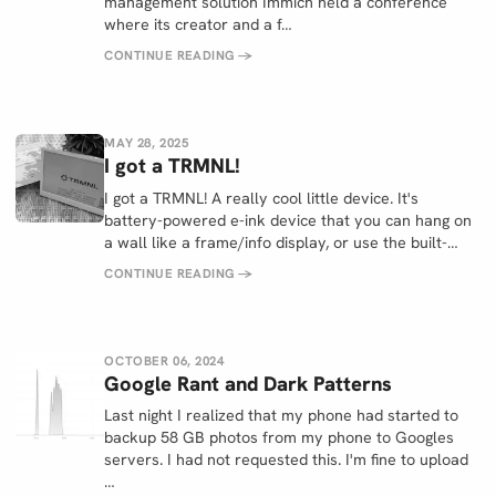
management solution Immich held a conference
where its creator and a f…
CONTINUE READING
→
MAY 28, 2025
I got a TRMNL!
I got a TRMNL! A really cool little device. It's
battery-powered e-ink device that you can hang on
a wall like a frame/info display, or use the built-…
CONTINUE READING
→
OCTOBER 06, 2024
Google Rant and Dark Patterns
Last night I realized that my phone had started to
backup 58 GB photos from my phone to Googles
servers. I had not requested this. I'm fine to upload
…