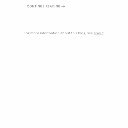
CONTINUE READING
→
For more information about this blog, see
about
.