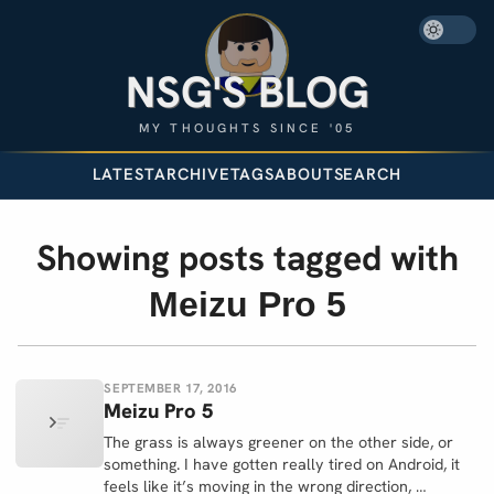
NSG'S BLOG
MY THOUGHTS SINCE '05
LATEST
ARCHIVE
TAGS
ABOUT
SEARCH
Showing posts tagged with
Meizu Pro 5
SEPTEMBER 17, 2016
Meizu Pro 5
The grass is always greener on the other side, or
something. I have gotten really tired on Android, it
feels like it’s moving in the wrong direction, …