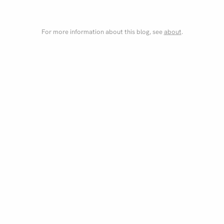
For more information about this blog, see
about
.