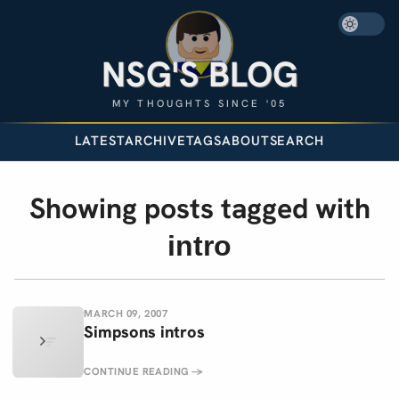
NSG'S BLOG
MY THOUGHTS SINCE '05
LATEST
ARCHIVE
TAGS
ABOUT
SEARCH
Showing posts tagged with
intro
MARCH 09, 2007
Simpsons intros
CONTINUE READING
→