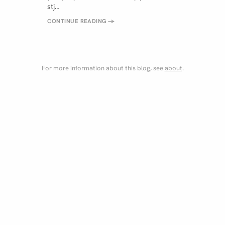
stj…
CONTINUE READING
→
For more information about this blog, see
about
.