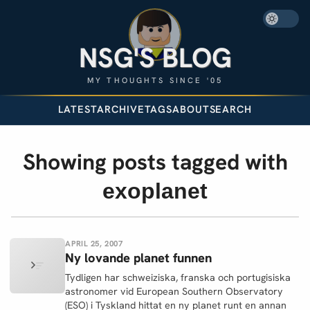
NSG'S BLOG
MY THOUGHTS SINCE '05
LATEST
ARCHIVE
TAGS
ABOUT
SEARCH
Showing posts tagged with
exoplanet
APRIL 25, 2007
Ny lovande planet funnen
Tydligen har schweiziska, franska och portugisiska
astronomer vid European Southern Observatory
(ESO) i Tyskland hittat en ny planet runt en annan