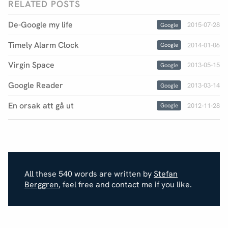
RELATED POSTS
De-Google my life
2015-07-28
Google
Timely Alarm Clock
2014-01-06
Google
Virgin Space
2013-05-15
Google
Google Reader
2013-03-14
Google
En orsak att gå ut
2012-11-28
Google
All these 540 words are written by
Stefan
Berggren
, feel free and contact me if you like.