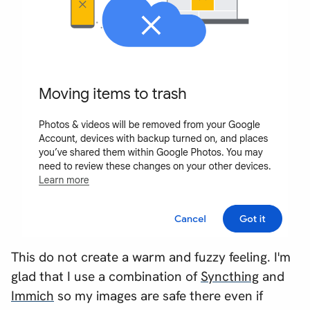
This do not create a warm and fuzzy feeling. I'm
glad that I use a combination of
Syncthing
and
Immich
so my images are safe there even if