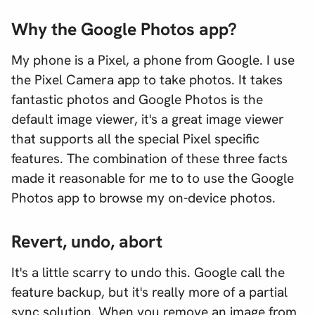
Why the Google Photos app?
My phone is a Pixel, a phone from Google. I use
the Pixel Camera app to take photos. It takes
fantastic photos and Google Photos is the
default image viewer, it's a great image viewer
that supports all the special Pixel specific
features. The combination of these three facts
made it reasonable for me to to use the Google
Photos app to browse my on-device photos.
Revert, undo, abort
It's a little scarry to undo this. Google call the
feature backup, but it's really more of a partial
sync solution. When you remove an image from