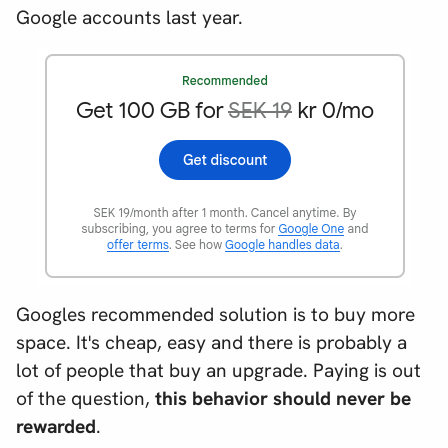
Google accounts last year.
Googles recommended solution is to buy more
space. It's cheap, easy and there is probably a
lot of people that buy an upgrade. Paying is out
of the question,
this behavior should never be
rewarded
.