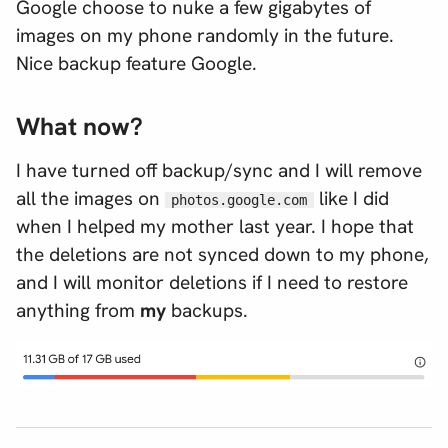
Google choose to nuke a few gigabytes of
images on my phone randomly in the future.
Nice backup feature Google.
What now?
I have turned off backup/sync and I will remove
all the images on
like I did
photos.google.com
when I helped my mother last year. I hope that
the deletions are not synced down to my phone,
and I will monitor deletions if I need to restore
anything from
my
backups.