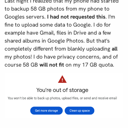
Last night I realized that my phone had started
to backup 58 GB photos from my phone to
Googles servers.
I had not requested this
. I'm
fine to upload
some
data to Google. I do for
example have Gmail, files in Drive and a few
shared albums in Google Photos. But that's
completely different from blankly uploading
all
my photos! I do have privacy concerns, and of
course 58 GB
will not fit
on my 17 GB quota.