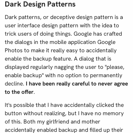
Dark Design Patterns
Dark patterns, or deceptive design pattern is a
user interface design pattern with the idea to
trick users of doing things. Google has crafted
the dialogs in the mobile application Google
Photos to make it really easy to accidentally
enable the backup feature. A dialog that is
displayed regularly nagging the user to "please,
enable backup" with no option to permanently
decline.
I have been really careful to never agree
to the offer
.
It's possible that I have accidentally clicked the
button without realizing, but I have no memory
of this. Both my girlfriend and mother
accidentally enabled backup and filled up their