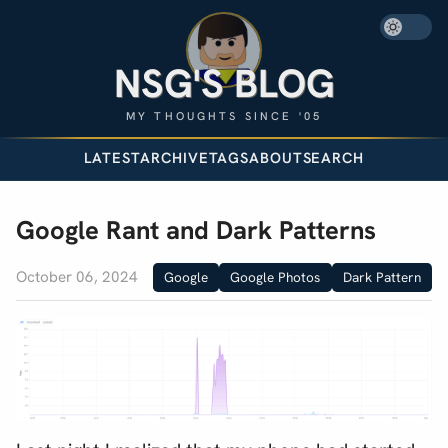
NSG'S BLOG
MY THOUGHTS SINCE '05
LATEST
ARCHIVE
TAGS
ABOUT
SEARCH
Google Rant and Dark Patterns
October 06, 2024
Google
Google Photos
Dark Pattern