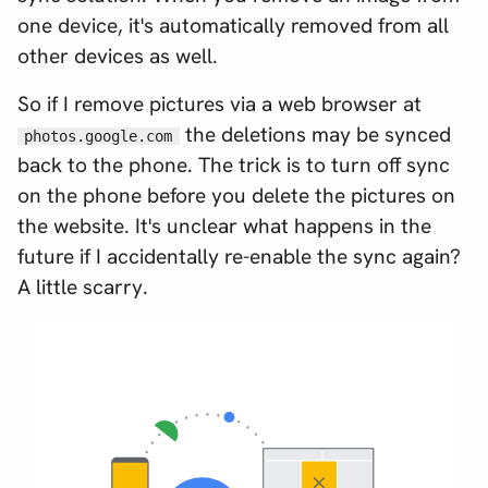
one device, it's automatically removed from all
other devices as well.
So if I remove pictures via a web browser at
the deletions
may
be synced
photos.google.com
back to the phone. The trick is to turn off sync
on the phone before you delete the pictures on
the website. It's unclear what happens in the
future if I accidentally re-enable the sync again?
A little scarry.