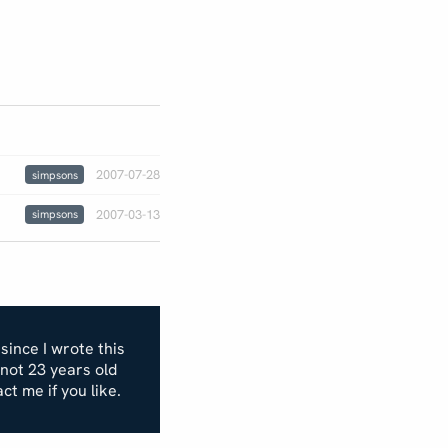
2007-07-28
simpsons
2007-03-13
simpsons
 since I wrote this
m not 23 years old
act me if you like.