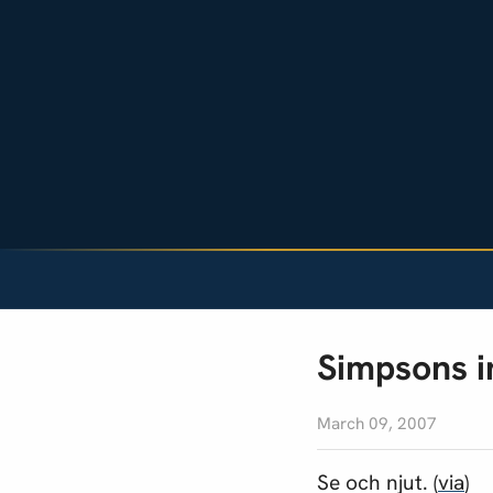
Simpsons i
March 09, 2007
Se och njut. (
via
)