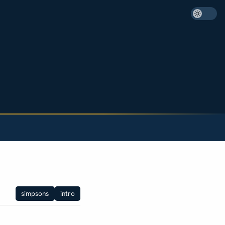
simpsons
intro