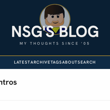
NSG'S BLOG
MY THOUGHTS SINCE '05
LATEST
ARCHIVE
TAGS
ABOUT
SEARCH
ntros