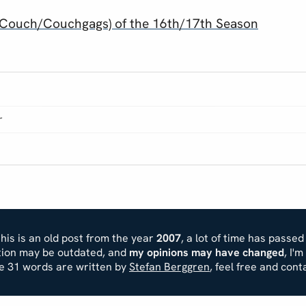
To Couch/Couchgags) of the 16th/17th Season
r
his is an old post from the year
2007
, a lot of time has passed
ation may be outdated, and
my opinions may have changed
, I'
se 31 words are written by
Stefan Berggren
, feel free and cont