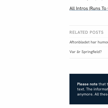
All Intros (Runs 
RELATED POSTS
Aftonbladet har humo
Var är Springfield?
Please note
that t
text. The inform
anymore. All the