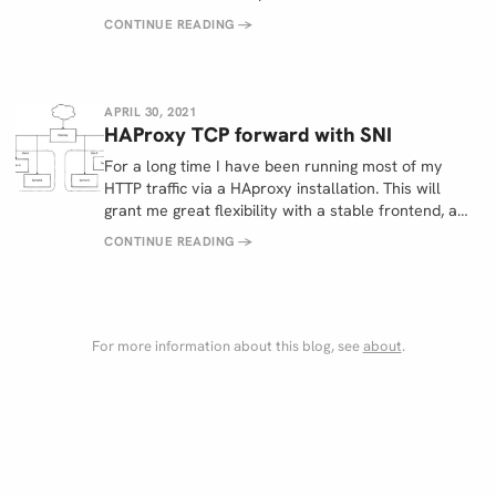
CONTINUE READING
→
APRIL 30, 2021
HAProxy TCP forward with SNI
For a long time I have been running most of my
HTTP traffic via a HAproxy installation. This will
grant me great flexibility with a stable frontend, a…
CONTINUE READING
→
For more information about this blog, see
about
.