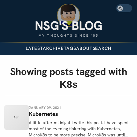
NSG'S BLOG
MY THOUGHTS SINCE '05
LATEST
ARCHIVE
TAGS
ABOUT
SEARCH
Showing posts tagged with
K8s
JANUARY 09, 2021
Kubernetes
A little after midnight I write this post. I have spent
most of the evening tinkering with Kubernetes,
MicroK8s to be more precise. MicroK8s was until…