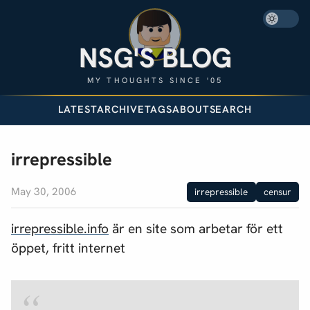
NSG'S BLOG
MY THOUGHTS SINCE '05
LATEST
ARCHIVE
TAGS
ABOUT
SEARCH
irrepressible
May 30, 2006
irrepressible
censur
irrepressible.info
är en site som arbetar för ett
öppet, fritt internet