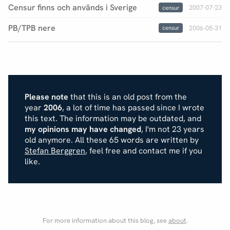
Censur finns och används i Sverige
2007-07-23
censur
PB/TPB nere
2006-05-31
censur
Please note
that this is an old post from the
year
2006
, a lot of time has passed since I wrote
this text. The information may be outdated, and
my opinions may have changed
, I'm not 23 years
old anymore. All these 65 words are written by
Stefan Berggren
, feel free and contact me if you
like.
For more information about this blog, see
about
.