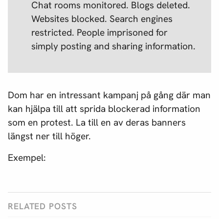
Chat rooms monitored. Blogs deleted.
Websites blocked. Search engines
restricted. People imprisoned for
simply posting and sharing information.
Dom har en intressant kampanj på gång där man
kan hjälpa till att sprida blockerad information
som en protest. La till en av deras banners
längst ner till höger.
Exempel:
RELATED POSTS